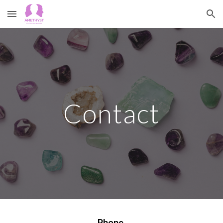
Skip to main content
Skip to navigation
Contact
Phone