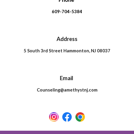
609-704-5384
Address
5 South 3rd Street Hammonton, NJ 08037
Email
Counseling@amethystnj.com