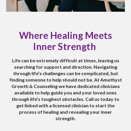
Where Healing Meets
Inner Strength
Life can be extremely
difficult
at times, leaving us
searching for support and direction. Navigating
through life’s challenges can be
complicated
, but
finding someone to help should n
o
t be. At Amethyst
Growth & Counseling we have dedicated clinicians
available to help guide you and your loved ones
through life’s toughest obstacles. Call us today to
get linked with a licensed clinician to start the
process of healing and revealing your inner
strength.