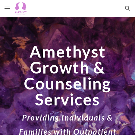
Skip to main content
Skip to navigation
Amethyst
Growth &
Counseling
Services
Providing Individuals &
Families with Outpatient