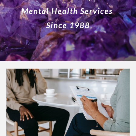
Mental Health Services
Since 198
8